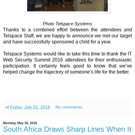
Photo Telspace Systems
Thanks to a combined effort between the attendees and
Telspace Staff, we are happy to announce we met our target
and have successfully sponsored a child for a year.
Telspace Systems would like to take this time to thank the IT
Web Security Summit 2016 attendees for their enthusiastic
participation. It certainly feels good to know that we’ve
helped change the trajectory of someone’s life for the better.
at
Friday, July 01, 2016
No comments:
Monday, May 30, 2016
South Africa Draws Sharp Lines When It