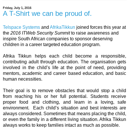
Friday, July 1, 2016
A T-Shirt we can be proud of.
Telspace Systems
and
AfrikaTikkun
joined forces this year at
the
2016 ITWeb Security Summit
to raise awareness and
inspire South African companies to sponsor deserving
children in a career targeted education program.
Afrika Tikkun helps each child become a responsible,
contributing adult through education. The organisation gets
involved in the child’s life at the point of need, providing
mentors, academic and career based education, and basic
human necessities.
Their goal is to remove obstacles that would stop a child
from reaching his or her full potential. Students receive
proper food and clothing, and learn in a loving, safe
environment.
Each child’s situation and best interests are
always considered. Sometimes that means placing the child,
or even the family in a different living situation. Afrika Tikkun
always works to keep families intact as much as possible.