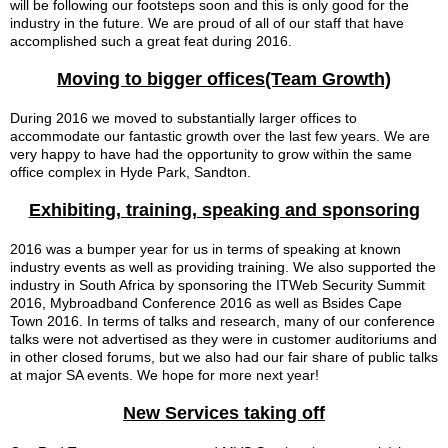
will be
following our footsteps soon
and this is only good for the
industry
in the future
. We are proud of all of our staff that have
accomplished such a great feat during 2016.
Moving to bigger offices(Team Growth)
During 2016 we moved to substantially larger offices to
accommodate our fantastic growth over the last few years. We are
very happy to have had the opportunity to grow within the same
office complex in Hyde Park, Sandton.
Exhibiting, training, speaking and sponsoring
2016 was a bumper year for us in terms of speaking at known
industry events as well as providing training. We also supported the
industry in South Africa by sponsoring the ITWeb Security Summit
2016, Mybroadband Conference 2016 as well as Bsides Cape
Town 2016. In terms of talks and research, many of our conference
talks were not advertised as they were in customer auditoriums and
in other closed forums, but we also had our fair share of public talks
at major SA events. We hope for more next year!
New Services taking off