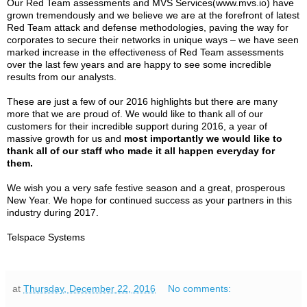
Our Red Team assessments and MVS Services(www.mvs.io) have
grown tremendously and we believe we are at the forefront of latest
Red Team attack and defense methodologies, paving the way for
corporates to secure their networks in unique ways – we have seen
marked increase in the effectiveness of Red Team assessments
over the last few years and are happy to see some incredible
results from our analysts.
These are just a few of our 2016 highlights but there are many
more that we are proud of. We would like to thank all of our
customers for their incredible support during 2016, a year of
massive growth for us and
most importantly we would like to
thank all of our staff who made it all happen everyday for
them.
We wish you a very safe festive season and a great, prosperous
New Year. We hope for continued success as your partners in this
industry during 2017.
Telspace Systems
at
Thursday, December 22, 2016
No comments: