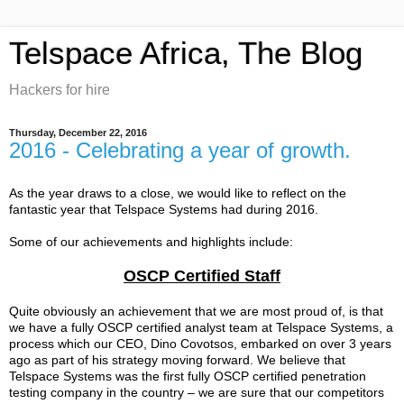
Telspace Africa, The Blog
Hackers for hire
Thursday, December 22, 2016
2016 - Celebrating a year of growth.
As the year draws to a close, we would like to reflect on the
fantastic year that Telspace Systems had during 2016.
Some of our achievements and highlights include:
OSCP Certified Staff
Quite obviously an achievement that we are most proud of, is that
we have a fully OSCP certified analyst team at Telspace Systems, a
process which our CEO, Dino Covotsos, embarked on over 3 years
ago as part of his strategy moving forward. We believe that
Telspace Systems was the first fully OSCP certified penetration
testing company in the country – we are sure that our competitors