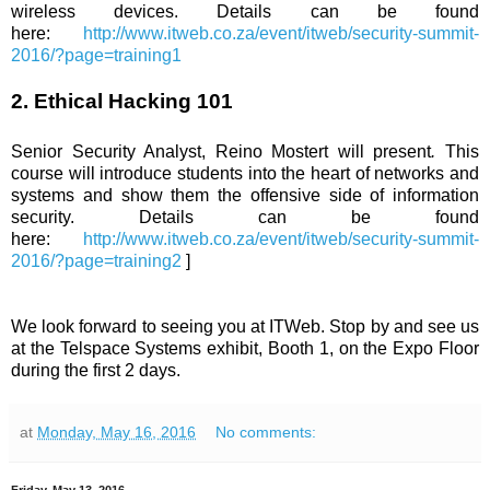
wireless devices. Details can be found
here:
http://www.itweb.co.za/event/itweb/security-summit-
2016/?page=training1
2. Ethical Hacking 101
Senior Security Analyst, Reino Mostert will present
.
This
course will introduce students into the heart of networks and
systems and show them the offensive side of information
security. Details can be found
here:
http://www.itweb.co.za/event/itweb/security-summit-
2016/?page=training2
]
We look forward to seeing you at ITWeb. Stop by and see us
at the Telspace Systems exhibit, Booth 1, on the Expo Floor
during the first 2 days.
at
Monday, May 16, 2016
No comments: