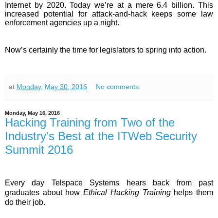
Internet by 2020. Today we’re at a mere 6.4 billion. This
increased potential for attack-and-hack keeps some law
enforcement agencies up a night.
Now’s certainly the time for legislators to spring into action.
at
Monday, May 30, 2016
No comments:
Monday, May 16, 2016
Hacking Training from Two of the
Industry's Best at the ITWeb Security
Summit 2016
Every day Telspace Systems hears back from past
graduates about how
Ethical Hacking Training
helps them
do their job.