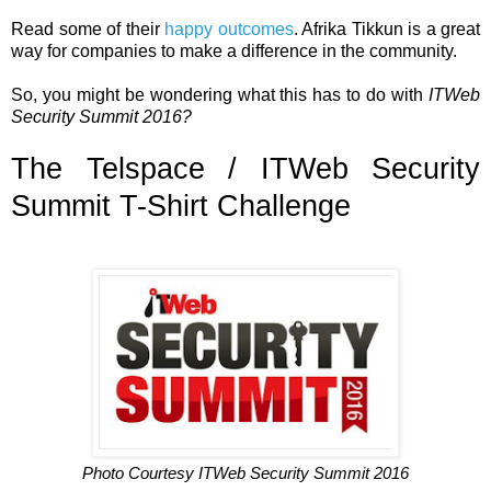
Read some of their
happy outcomes
. Afrika Tikkun is a great
way for companies to make a difference in the community.
So, you might be wondering what this has to do with
ITWeb
Security Summit 2016?
The Telspace / ITWeb Security
Summit T-Shirt Challenge
Photo Courtesy ITWeb Security Summit 2016