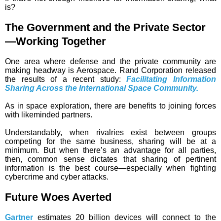
is?
The Government and the Private Sector
—Working Together
One area where defense and the private community are
making headway is Aerospace. Rand Corporation released
the results of a recent study:
Facilitating Information
Sharing Across the International Space Community.
As in space exploration, there are benefits to joining forces
with likeminded partners.
Understandably, when rivalries exist between groups
competing for the same business, sharing will be at a
minimum. But when there’s an advantage for all parties,
then, common sense dictates that sharing of pertinent
information is the best course—especially when fighting
cybercrime and cyber attacks.
Future Woes Averted
Gartner
estimates 20 billion devices will connect to the