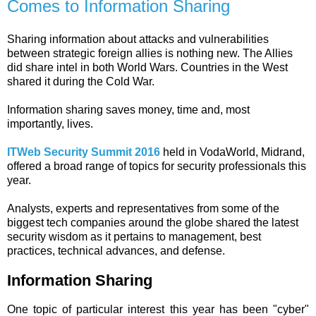
Comes to Information Sharing
Sharing information about attacks and vulnerabilities
between strategic foreign allies is nothing new. The Allies
did share intel in both World Wars. Countries in the West
shared it during the Cold War.
Information sharing saves money, time and, most
importantly, lives.
ITWeb Security Summit 2016
held in VodaWorld, Midrand,
offered a broad range of topics for security professionals this
year.
Analysts, experts and representatives from some of the
biggest tech companies around the globe shared the latest
security wisdom as it pertains to management, best
practices, technical advances, and defense.
Information Sharing
One topic of particular interest this year has been "cyber"