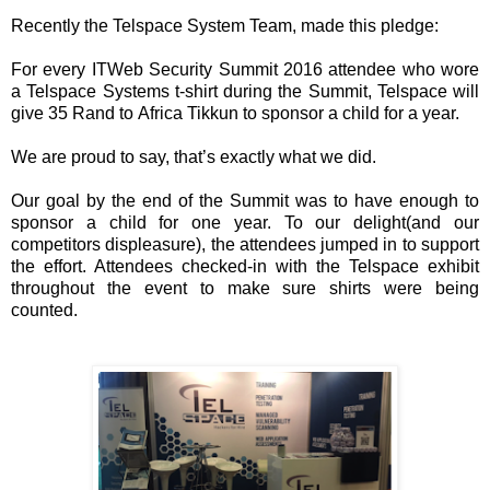
Recently the Telspace System Team, made this pledge:
For every ITWeb Security Summit 2016 attendee who wore
a Telspace Systems t-shirt during the Summit, Telspace will
give 35 Rand to Africa Tikkun to sponsor a child for a year.
We are proud to say, that’s exactly what we did.
Our goal by the end of the Summit was to have enough to
sponsor a child for one year. To our delight(and our
competitors displeasure), the attendees jumped in to support
the effort. Attendees checked-in with the Telspace exhibit
throughout the event to make sure shirts were being
counted.