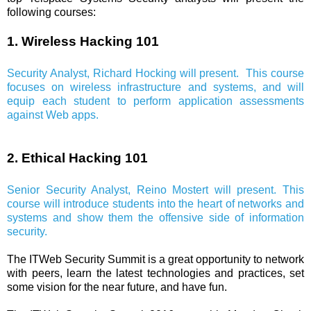
following courses:
1. Wireless Hacking 101
Security Analyst, Richard Hocking will present. This course
focuses on wireless infrastructure and systems, and will
equip each student to perform application assessments
against Web apps.
2. Ethical Hacking 101
Senior Security Analyst, Reino Mostert will present. This
course will introduce students into the heart of networks and
systems and show them the offensive side of information
security.
The ITWeb Security Summit is a great opportunity to network
with peers, learn the latest technologies and practices, set
some vision for the near future, and have fun.