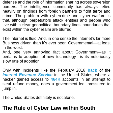
defense and the role of information sharing across sovereign
borders. The intelligence community has always relied
heavily on findings from foreign partners to fight terror and
crime. The problem with cybercrime and cyber warfare is
that, although perpetrators attack entities and people who
live within clear geopolitical boundary lines, boundaries that
exist within the cyber realm are blurred.
The Internet is fluid. And, in one sense the Internet’s far more
Business driven than it’s ever been Governmental—at least
in the west.
And, one very annoying fact about Government—as it
pertains to adoption of new technology—is its notoriously
slow rate of adoption.
Only with incidents like the February 2016
hack
of the
Internal Revenue Service
in the United States, where a
hacker gained access to
464K
accounts in an attempt to
steal refund money, does a government feel pressured to
jump in.
The United States definitely is not alone.
The Rule of Cyber Law within South