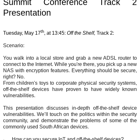
Summit Conference Track 2
Presentation
th
Tuesday, May 17
, at 13:45:
Off the Shelf,
Track 2:
Scenario:
You walk into a local store and grab a new ADSL router to
connect to the Internet. While you're there, you pick up a new
NAS with encryption features. Everything should be secure,
right? No.
From children's toys to corporate physical security systems,
off-the-shelf devices have proven to have widely known
vulnerabilities.
This presentation discusses in-depth off-the-shelf device
vulnerabilities. We’ll touch on the politics within the security
community, and demonstrate the problems of some of the
commonly used South African devices.
How can you secure IoT and off-the-shelf devices?
·