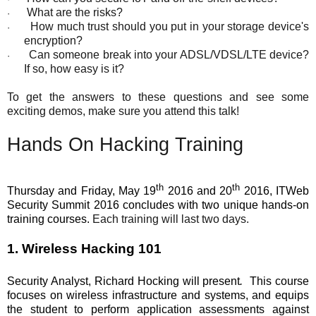
What are the risks?
·
How much trust should you put in your storage device's
·
encryption?
Can someone break into your ADSL/VDSL/LTE device?
·
If so, how easy is it?
To get the answers to these questions and see some
exciting demos, make sure you attend this talk!
Hands On Hacking Training
th
th
Thursday and Friday, May 19
2016 and 20
2016, ITWeb
Security Summit 2016 concludes with two unique hands-on
training courses.
Each training will last two days.
1. Wireless Hacking 101
Security Analyst, Richard Hocking will present
.
This course
focuses on wireless infrastructure and systems, and equips
the student to perform application assessments against