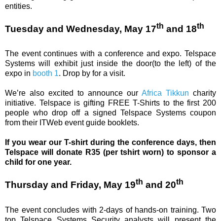
entities.
th
th
Tuesday and Wednesday, May 17
and 18
The event continues with a conference and expo. Telspace
Systems will exhibit just inside the door(to the left) of the
expo in
booth 1
. Drop by for a visit.
We’re also excited to announce our
Africa Tikkun
charity
initiative. Telspace is gifting FREE T-Shirts to the first 200
people who drop off a signed Telspace Systems coupon
from their ITWeb event guide booklets.
If you wear our T-shirt during the conference days, then
Telspace will donate R35 (per tshirt worn) to sponsor a
child for one year.
th
th
Thursday and Friday, May 19
and 20
The event concludes with 2-days of hands-on training. Two
top Telspace Systems Security analysts will present the