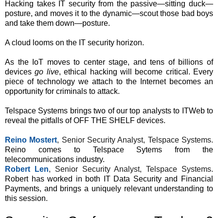
Hacking takes IT security from the passive—sitting duck—
posture, and moves it to the dynamic—scout those bad boys
and take them down—posture.
A cloud looms on the IT security horizon.
As the IoT moves to center stage, and tens of billions of
devices
go live
, ethical hacking will become critical. Every
piece of technology we attach to the Internet becomes an
opportunity for criminals to attack.
Telspace Systems brings two of our top analysts to ITWeb to
reveal the pitfalls of OFF THE SHELF devices.
Reino Mostert
, Senior Security Analyst, Telspace Systems.
Reino comes to Telspace Sytems from the
telecommunications industry.
Robert Len
, Senior Security Analyst, Telspace Systems.
Robert has worked in both IT Data Security and Financial
Payments, and brings a uniquely relevant understanding to
this session.