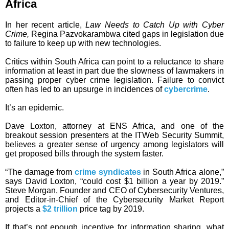
Africa
In her recent article,
Law Needs to Catch Up with Cyber
Crime,
Regina Pazvokarambwa cited gaps in legislation due
to failure to keep up with new technologies.
Critics within South Africa can point to a reluctance to share
information at least in part due the slowness of lawmakers in
passing proper cyber crime legislation. Failure to convict
often has led to an upsurge in incidences of
cybercrime
.
It’s an epidemic.
Dave Loxton, attorney at ENS Africa, and one of the
breakout session presenters at the ITWeb Security Summit,
believes a greater sense of urgency among legislators will
get proposed bills through the system faster.
“The damage from
crime syndicates
in South Africa alone,”
says David Loxton, “could cost $1 billion a year by 2019.”
Steve Morgan, Founder and CEO of Cybersecurity Ventures,
and Editor-in-Chief of the Cybersecurity Market Report
projects a
$2 trillion
price tag by 2019.
If that’s not enough incentive for information sharing, what