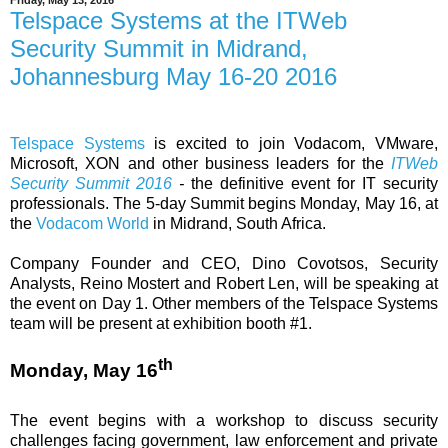
Friday, May 13, 2016
Telspace Systems at the ITWeb
Security Summit in Midrand,
Johannesburg May 16-20 2016
Telspace Systems
is excited to join Vodacom, VMware,
Microsoft, XON and other business leaders for the
ITWeb
Security Summit 2016
-
the definitive event for IT security
professionals. The 5-day Summit begins Monday, May 16, at
the
Vodacom World
in Midrand, South Africa.
Company Founder and CEO, Dino Covotsos, Security
Analysts, Reino Mostert and Robert Len, will be speaking at
the event on Day 1. Other members of the Telspace Systems
team will be present at exhibition booth #1.
th
Monday, May 16
The event begins with a workshop to discuss security
challenges facing government, law enforcement and private