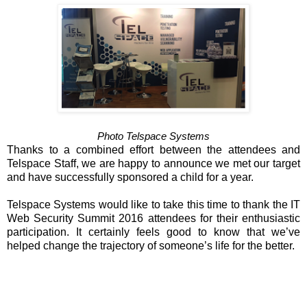
Photo Telspace Systems
Thanks to a combined effort between the attendees and
Telspace Staff, we are happy to announce we met our target
and have successfully sponsored a child for a year.
Telspace Systems would like to take this time to thank the IT
Web Security Summit 2016 attendees for their enthusiastic
participation. It certainly feels good to know that we’ve
helped change the trajectory of someone’s life for the better.