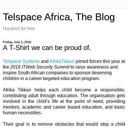
Telspace Africa, The Blog
Hackers for hire
Friday, July 1, 2016
A T-Shirt we can be proud of.
Telspace Systems
and
AfrikaTikkun
joined forces this year at
the
2016 ITWeb Security Summit
to raise awareness and
inspire South African companies to sponsor deserving
children in a career targeted education program.
Afrika Tikkun helps each child become a responsible,
contributing adult through education. The organisation gets
involved in the child’s life at the point of need, providing
mentors, academic and career based education, and basic
human necessities.
Their goal is to remove obstacles that would stop a child