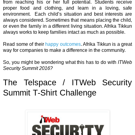
from reaching his or her full potential. Students receive
proper food and clothing, and learn in a loving, safe
environment.
Each child’s situation and best interests are
always considered. Sometimes that means placing the child,
or even the family in a different living situation. Afrika Tikkun
always works to keep families intact as much as possible.
Read some of their
happy outcomes
. Afrika Tikkun is a great
way for companies to make a difference in the community.
So, you might be wondering what this has to do with
ITWeb
Security Summit 2016?
The Telspace / ITWeb Security
Summit T-Shirt Challenge