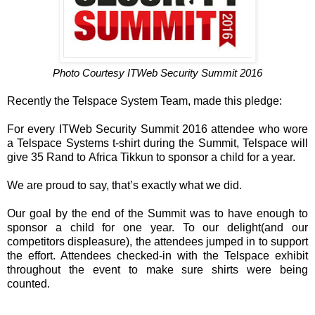
Photo Courtesy ITWeb Security Summit 2016
Recently the Telspace System Team, made this pledge:
For every ITWeb Security Summit 2016 attendee who wore
a Telspace Systems t-shirt during the Summit, Telspace will
give 35 Rand to Africa Tikkun to sponsor a child for a year.
We are proud to say, that’s exactly what we did.
Our goal by the end of the Summit was to have enough to
sponsor a child for one year. To our delight(and our
competitors displeasure), the attendees jumped in to support
the effort. Attendees checked-in with the Telspace exhibit
throughout the event to make sure shirts were being
counted.