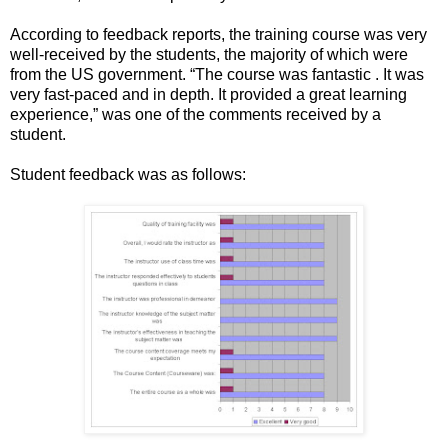
According to feedback reports, the training course was very
well-received by the students, the majority of which were
from the US government. “The course was fantastic . It was
very fast-paced and in depth. It provided a great learning
experience,” was one of the comments received by a
student.
Student feedback was as follows: