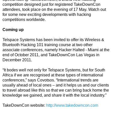
competition designed just for registered TakeDownCon
attendees, took place on the evening of 17 May. Watch out
for some new exciting developments with hacking
competitions worldwide.
Coming up
Telspace Systems has been invited to offer its Wireless &
Bluetooth Hacking 101 training course at two other
associate conferences, namely Hacker Halted - Miami at the
end of October 2011, and TakeDownCon Las Vegas in
December 2011.
“It bodes well not only for Telspace Systems, but for South
Africa if we are recognised at these types of international
conferences,” says Covotsos. “International trends are
usually ahead of local ones – and it helps us and our clients
to travel abroad like this so that we can bring back home the
knowledge we gained, and share it with the local industry.”
TakeDownCon website:
http://www.takedowncon.com