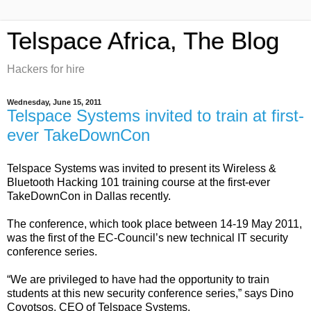
Telspace Africa, The Blog
Hackers for hire
Wednesday, June 15, 2011
Telspace Systems invited to train at first-
ever TakeDownCon
Telspace Systems was invited to present its Wireless &
Bluetooth Hacking 101 training course at the first-ever
TakeDownCon in Dallas recently.
The conference, which took place between 14-19 May 2011,
was the first of the EC-Council’s new technical IT security
conference series.
“We are privileged to have had the opportunity to train
students at this new security conference series,” says Dino
Covotsos, CEO of Telspace Systems.