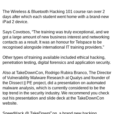
The Wireless & Bluetooth Hacking 101 course ran over 2
days after which each student went home with a brand-new
iPad 2 device.
Says Covotsos, “The training was truly exceptional, and we
got a large amount of new business interest and networking
contacts as a result. It was an honour for Telspace to be
recognised alongside international IT training providers.”
Other types of training available included ethical hacking,
penetration testing, digital forensics and application security.
Also at TakeDownCon, Rodrigo Rubira Branco, The Director
of Vulnerability Malware Research at Qualys and founder of
the Dissect || PE project, did a presentation on automated
malware analysis, which is currently considered to be the
top trend in the security industry. We recommend you check
out his presentation and slide deck at the TakeDownCon
website.
SpeedHack @ TakeDownCon, a brand new hacking