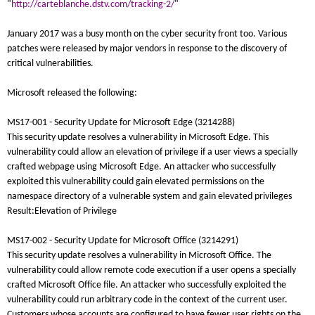
"
http://carteblanche.dstv.com/tracking-2/
"
January 2017 was a busy month on the cyber security front too. Various
patches were released by major vendors in response to the discovery of
critical vulnerabilities.
Microsoft released the following:
MS17-001 - Security Update for Microsoft Edge (3214288)
This security update resolves a vulnerability in Microsoft Edge. This
vulnerability could allow an elevation of privilege if a user views a specially
crafted webpage using Microsoft Edge. An attacker who successfully
exploited this vulnerability could gain elevated permissions on the
namespace directory of a vulnerable system and gain elevated privileges
Result:Elevation of Privilege
MS17-002 - Security Update for Microsoft Office (3214291)
This security update resolves a vulnerability in Microsoft Office. The
vulnerability could allow remote code execution if a user opens a specially
crafted Microsoft Office file. An attacker who successfully exploited the
vulnerability could run arbitrary code in the context of the current user.
Customers whose accounts are configured to have fewer user rights on the