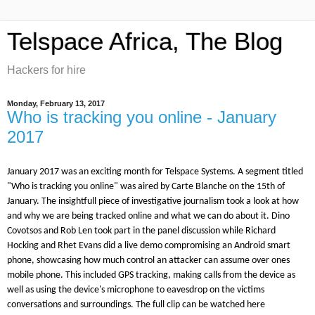
Telspace Africa, The Blog
Hackers for hire
Monday, February 13, 2017
Who is tracking you online - January
2017
January 2017 was an exciting month for Telspace Systems. A segment titled
"Who is tracking you online" was aired by Carte Blanche on the 15th of
January. The insightfull piece of investigative journalism took a look at how
and why we are being tracked online and what we can do about it. Dino
Covotsos and Rob Len took part in the panel discussion while Richard
Hocking and Rhet Evans did a live demo compromising an Android smart
phone, showcasing how much control an attacker can assume over ones
mobile phone. This included GPS tracking, making calls from the device as
well as using the device's microphone to eavesdrop on the victims
conversations and surroundings. The full clip can be watched here