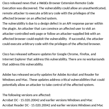
Cisco released news that a WebEx Browser Extension Remote Code
Execution was discovered. The vulnerability could allow an unauthenticated,
remote attacker to execute arbitrary code with the privileges of the
affected browser on an affected system.
The vulnerability is due to a design defect in an API response parser within
the plugin. An attacker that can convince an affected user to visit an
attacker-controlled web page or follow an attacker-supplied link with an
affected browser could exploit the vulnerability. If successful, the attacker
could execute arbitrary code with the privileges of the affected browser.
Cisco has released software updates for Google Chrome, Firefox, and
Internet Explorer that address this vulnerability. There are no workarounds
that address this vulnerability.
Adobe has released security updates for Adobe Acrobat and Reader for
Windows and Mac. These updates address critical vulnerabilities that could
potentially allow an attacker to take control of the affected system.
The following versions are affected:
Acrobat DC - 15.020.20042 and earlier versions Windows and Mac
Acrobat Reader DC - 15.020.20042 and earlier versions Windows and Mac