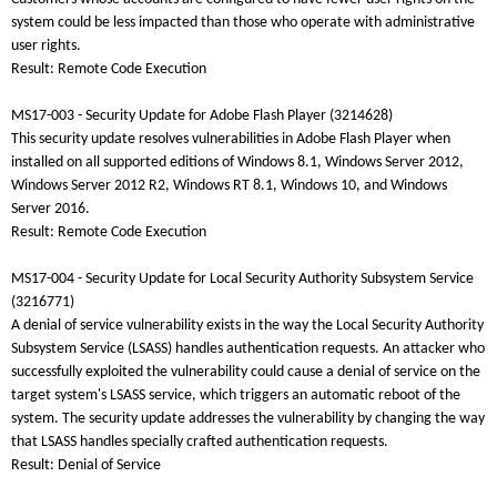
system could be less impacted than those who operate with administrative
user rights.
Result: Remote Code Execution
MS17-003 - Security Update for Adobe Flash Player (3214628)
This security update resolves vulnerabilities in Adobe Flash Player when
installed on all supported editions of Windows 8.1, Windows Server 2012,
Windows Server 2012 R2, Windows RT 8.1, Windows 10, and Windows
Server 2016.
Result: Remote Code Execution
MS17-004 - Security Update for Local Security Authority Subsystem Service
(3216771)
A denial of service vulnerability exists in the way the Local Security Authority
Subsystem Service (LSASS) handles authentication requests. An attacker who
successfully exploited the vulnerability could cause a denial of service on the
target system's LSASS service, which triggers an automatic reboot of the
system. The security update addresses the vulnerability by changing the way
that LSASS handles specially crafted authentication requests.
Result: Denial of Service