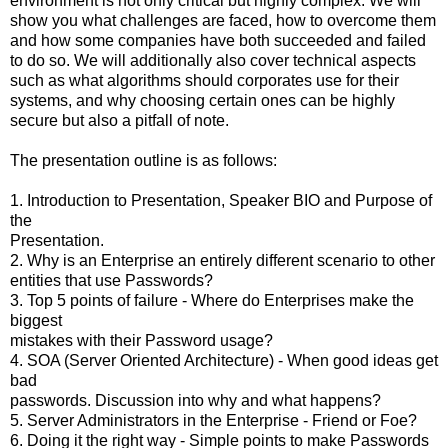
environment is not only critical but highly complex. We will
show you what challenges are faced, how to overcome them
and how some companies have both succeeded and failed
to do so. We will additionally also cover technical aspects
such as what algorithms should corporates use for their
systems, and why choosing certain ones can be highly
secure but also a pitfall of note.
The presentation outline is as follows:
1. Introduction to Presentation, Speaker BIO and Purpose of
the
Presentation.
2. Why is an Enterprise an entirely different scenario to other
entities that use Passwords?
3. Top 5 points of failure - Where do Enterprises make the
biggest
mistakes with their Password usage?
4. SOA (Server Oriented Architecture) - When good ideas get
bad
passwords. Discussion into why and what happens?
5. Server Administrators in the Enterprise - Friend or Foe?
6. Doing it the right way - Simple points to make Passwords