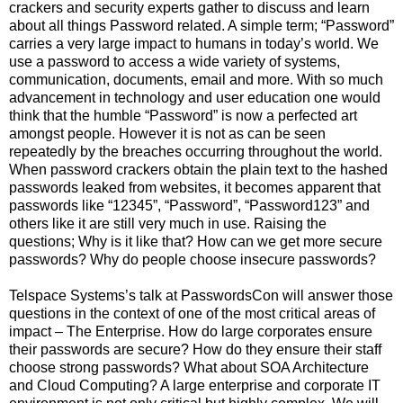
crackers and security experts gather to discuss and learn
about all things Password related. A simple term; “Password”
carries a very large impact to humans in today’s world. We
use a password to access a wide variety of systems,
communication, documents, email and more. With so much
advancement in technology and user education one would
think that the humble “Password” is now a perfected art
amongst people. However it is not as can be seen
repeatedly by the breaches occurring throughout the world.
When password crackers obtain the plain text to the hashed
passwords leaked from websites, it becomes apparent that
passwords like “12345”, “Password”, “Password123” and
others like it are still very much in use. Raising the
questions; Why is it like that? How can we get more secure
passwords? Why do people choose insecure passwords?
Telspace Systems’s talk at PasswordsCon will answer those
questions in the context of one of the most critical areas of
impact – The Enterprise. How do large corporates ensure
their passwords are secure? How do they ensure their staff
choose strong passwords? What about SOA Architecture
and Cloud Computing? A large enterprise and corporate IT