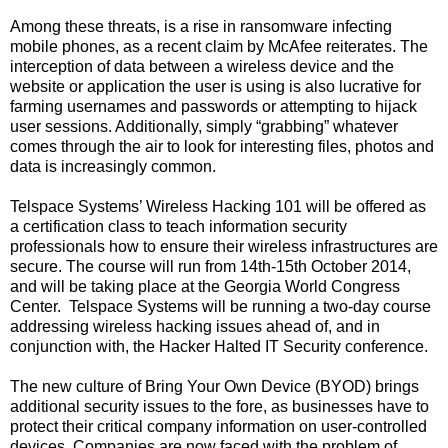
Among these threats, is a rise in ransomware infecting
mobile phones, as a recent claim by McAfee reiterates. The
interception of data between a wireless device and the
website or application the user is using is also lucrative for
farming usernames and passwords or attempting to hijack
user sessions. Additionally, simply “grabbing” whatever
comes through the air to look for interesting files, photos and
data is increasingly common.
Telspace Systems’ Wireless Hacking 101 will be offered as
a certification class to teach information security
professionals how to ensure their wireless infrastructures are
secure.
The course will run from 14th-15th October 2014,
and will be taking place at the Georgia World Congress
Center.
Telspace Systems will be running a two-day course
addressing wireless hacking issues ahead of, and in
conjunction with, the Hacker Halted IT Security conference.
The new culture of Bring Your Own Device (BYOD) brings
additional security issues to the fore, as businesses have to
protect their critical company information on user-controlled
devices. Companies are now faced with the problem of