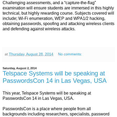
Challenging assessments, and a “capture-the-flag”
examination will ensure students are immersed in this highly
technical, but highly rewarding course. Subjects covered will
include; Wi-Fi enumeration, WEP and WPA1/2 hacking,
obtaining passwords, spoofing and attacking wireless clients
and defending against wireless attacks.
at
Thursday, August 28, 2014
No comments:
Saturday, August 2, 2014
Telspace Systems will be speaking at
PasswordsCon 14 in Las Vegas, USA
This year, Telspace Systems will be speaking at
PasswordsCon 14 in Las Vegas, USA.
PasswordsCon is a place where people from all
backgrounds including researchers, specialists, password