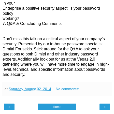
in your
Enterprise a positive security aspect. Is your password
policy
working?
7. Q&A & Concluding Comments.
Don’t miss this talk on a critical aspect of your company’s
security. Presented by our in-house password specialist
Dimitri Fousekis. Stick around for the Q&A to ask your
questions to both Dimitri and other industry password
experts. Additionally look out for us at the Vegas 2.0
gathering where you will have more time to engage in high-
level, technical and specific information about passwords
and security.
at
Saturday, August 02, 2014
No comments:
‹
›
Home