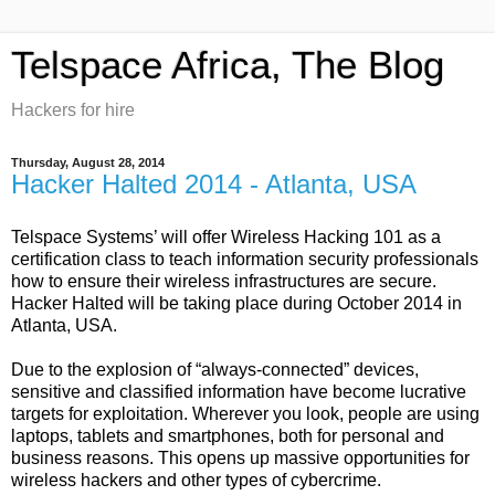
Telspace Africa, The Blog
Hackers for hire
Thursday, August 28, 2014
Hacker Halted 2014 - Atlanta, USA
Telspace Systems’ will offer Wireless Hacking 101 as a
certification class to teach information security professionals
how to ensure their wireless infrastructures are secure.
Hacker Halted will be taking place during October 2014 in
Atlanta, USA.
Due to the explosion of “always
-connected”
devices,
sensitive and classified information have become lucrative
targets for exploitation. Wherever you look, people are using
laptops, tablets and smartphones, both for personal and
business reasons. This opens up massive opportunities for
wireless hackers and other types of cybercrime.