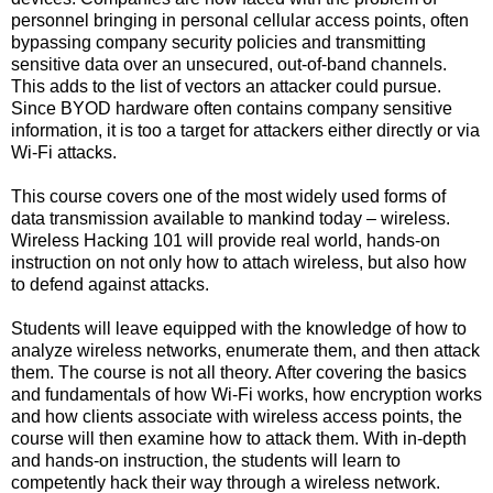
personnel bringing in personal cellular access points, often
bypassing company security policies and transmitting
sensitive data over an unsecured, out-of-band channels.
This adds to the list of vectors an attacker could pursue.
Since BYOD hardware often contains company sensitive
information, it is too a target for attackers either directly or via
Wi-Fi attacks.
This course covers one of the most widely used forms of
data transmission available to mankind today – wireless.
Wireless Hacking 101 will provide real world, hands-on
instruction on not only how to attach wireless, but also how
to defend against attacks.
Students will leave equipped with the knowledge of how to
analyze wireless networks, enumerate them, and then attack
them. The course is not all theory. After covering the basics
and fundamentals of how Wi-Fi works, how encryption works
and how clients associate with wireless access points, the
course will then examine how to attack them. With in-depth
and hands-on instruction, the students will learn to
competently hack their way through a wireless network.