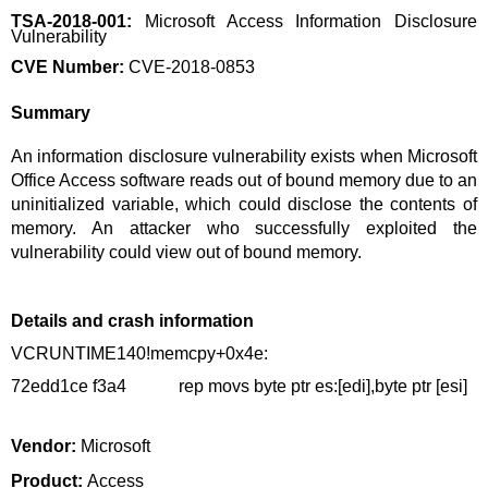
TSA-2018-001:
Microsoft Access Information Disclosure
Vulnerability
CVE Number:
CVE-2018-0853
Summary
An information disclosure vulnerability exists when Microsoft
Office Access software reads out of bound memory due to an
uninitialized variable, which could disclose the contents of
memory. An attacker who successfully exploited the
vulnerability could view out of bound memory.
Details and crash information
VCRUNTIME140!memcpy+0x4e:
72edd1ce f3a4 rep movs byte ptr es:[edi],byte ptr [esi]
Vendor:
Microsoft
Product:
Access