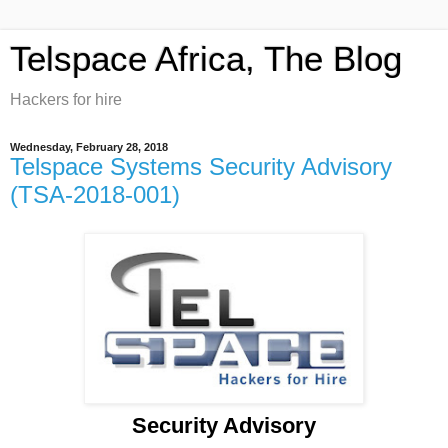
Telspace Africa, The Blog
Hackers for hire
Wednesday, February 28, 2018
Telspace Systems Security Advisory
(TSA-2018-001)
Security Advisory