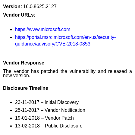
Version:
16.0.8625.2127
Vendor URLs:
https://www.microsoft.com
https://portal.msrc.microsoft.com/en-us/security-
guidance/advisory/CVE-2018-0853
Vendor Response
The vendor has patched the vulnerability and released a
new version.
Disclosure Timeline
23-11-2017 – Initial Discovery
25-11-2017 – Vendor Notification
19-01-2018 – Vendor Patch
13-02-2018 – Public Disclosure