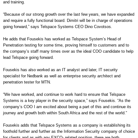
and training.
“
Because of our strong growth over the last few years, we have expanded
and require a fully functional board. Dimitri will be in charge of operations
going forward,” says Telspace Systems CEO Dino Covotsos.
He adds that Fousekis has worked as Telspace System’s Head of
Penetration testing for some time, proving himself to customers and to
the company’s staff many times over as the ideal COO candidate to help
lead Telspace going forward.
Fousekis has also worked as an IT analyst and later, IT security
specialist for Nedbank as well as enterprise security architect and
penetration tester for MTN.
“
We have worked, and continue to work hard to ensure that Telspace
Systems is a key player in the security space,” says Fousekis. “As the
company’s COO I am excited about being a part of this and continue its
journey and growth both within South Africa and the rest of the world.”
Fousekis adds that Telspace Systems as a company is establishing its
foothold further and further as the Information Security company of choice
for clients and as with any EXCO- related position, there are both