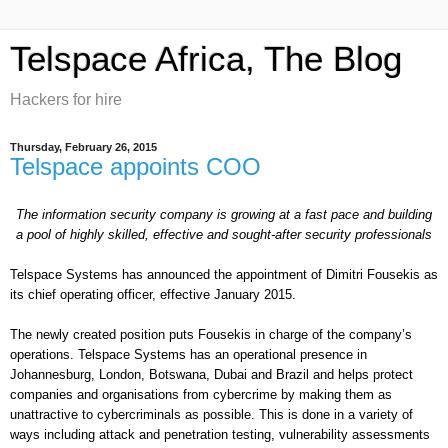
Telspace Africa, The Blog
Hackers for hire
Thursday, February 26, 2015
Telspace appoints COO
The information security company is growing at a fast pace and
building
a
pool of highly skilled, effective and sought-after security professionals
Telspace Systems has announced the appointment of Dimitri Fousekis as
its chief operating officer, effective January 2015.
The newly created position puts Fousekis in charge of the company’s
operations. Telspace Systems has an operational presence in
Johannesburg, London, Botswana, Dubai and Brazil and helps protect
companies and organisations from cybercrime by
making them as
unattractive to cybercriminals as possible. This is done in a variety of
ways including attack and penetration testing, vulnerability assessments