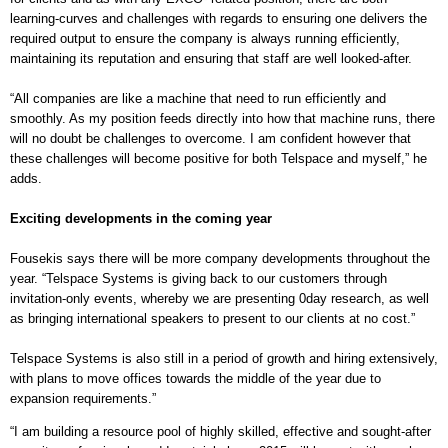
learning-curves and challenges with regards to ensuring one delivers the
required output to ensure the company is always running efficiently,
maintaining its reputation and ensuring that staff are well looked-after.
“All companies are like a machine that need to run efficiently and
smoothly. As my position feeds directly into how that machine runs, there
will no doubt be challenges to overcome. I am confident however that
these challenges will become positive for both Telspace and myself,” he
adds.
Exciting developments in the coming year
Fousekis says there will be more company developments throughout the
year. “
Telspace Systems is giving back to our customers through
invitation-only events, whereby we are presenting 0day research, as well
as bringing international speakers to present to our clients at no cost.”
Telspace Systems is also still in a period of growth and hiring extensively,
with plans to move offices towards the middle of the year due to
expansion requirements.”
“I am building a resource pool of highly skilled, effective and sought-after